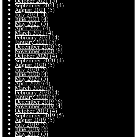
October 2021
(5)
September 2021
(4)
August 2021
(5)
July 2021
(4)
June 2021
(4)
May 2021
(5)
April 2021
(4)
March 2021
(4)
February 2021
(4)
January 2021
(5)
December 2020
(5)
November 2020
(6)
October 2020
(4)
September 2020
(4)
August 2020
(5)
July 2020
(5)
June 2020
(4)
May 2020
(5)
April 2020
(4)
March 2020
(5)
February 2020
(4)
January 2020
(5)
December 2019
(6)
November 2019
(4)
October 2019
(4)
September 2019
(5)
August 2019
(5)
July 2019
(5)
June 2019
(6)
May 2019
(5)