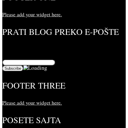
Please add your widget here.
PRATI BLOG PREKO E-POŠTE
Unesite svoju adresu e-pošte da biste pratili ovaj
blog i primali obaveštenja o novim člancima preko e-
pošte:
FOOTER THREE
Please add your widget here.
POSETE SAJTA