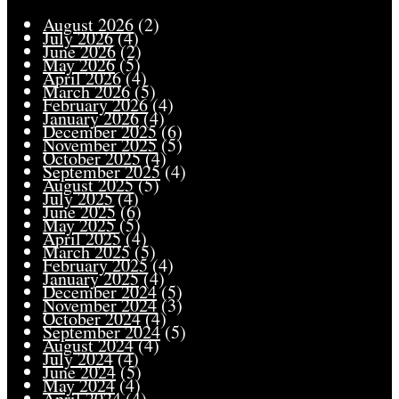
August 2026
(2)
July 2026
(4)
June 2026
(2)
May 2026
(5)
April 2026
(4)
March 2026
(5)
February 2026
(4)
January 2026
(4)
December 2025
(6)
November 2025
(5)
October 2025
(4)
September 2025
(4)
August 2025
(5)
July 2025
(4)
June 2025
(6)
May 2025
(5)
April 2025
(4)
March 2025
(5)
February 2025
(4)
January 2025
(4)
December 2024
(5)
November 2024
(3)
October 2024
(4)
September 2024
(5)
August 2024
(4)
July 2024
(4)
June 2024
(5)
May 2024
(4)
April 2024
(4)