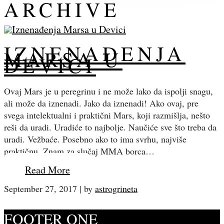
ARCHIVE
IZNENAĐENJA
MARSA U
DEVICI
Ovaj Mars je u peregrinu i ne može lako da ispolji snagu,
ali može da iznenadi. Jako da iznenadi! Ako ovaj, pre
svega intelektualni i praktični Mars, koji razmišlja, nešto
reši da uradi. Uradiće to najbolje. Naučiće sve što treba da
uradi. Vežbaće. Posebno ako to ima svrhu, najviše
praktičnu. Znam za slučaj MMA borca…
Read More
September 27, 2017
|
by
astrogrineta
FOOTER ONE