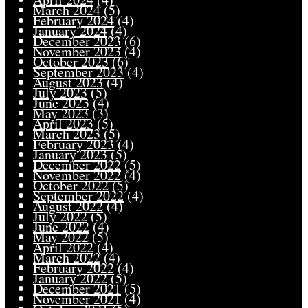
March 2024
(5)
February 2024
(4)
January 2024
(4)
December 2023
(6)
November 2023
(4)
October 2023
(6)
September 2023
(4)
August 2023
(4)
July 2023
(5)
June 2023
(4)
May 2023
(3)
April 2023
(5)
March 2023
(5)
February 2023
(4)
January 2023
(5)
December 2022
(5)
November 2022
(4)
October 2022
(5)
September 2022
(4)
August 2022
(4)
July 2022
(5)
June 2022
(4)
May 2022
(5)
April 2022
(4)
March 2022
(4)
February 2022
(4)
January 2022
(5)
December 2021
(5)
November 2021
(4)