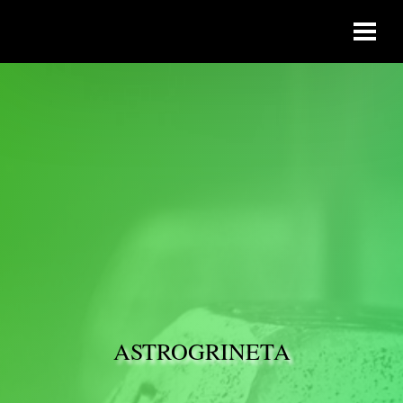
ASTROGRINETA